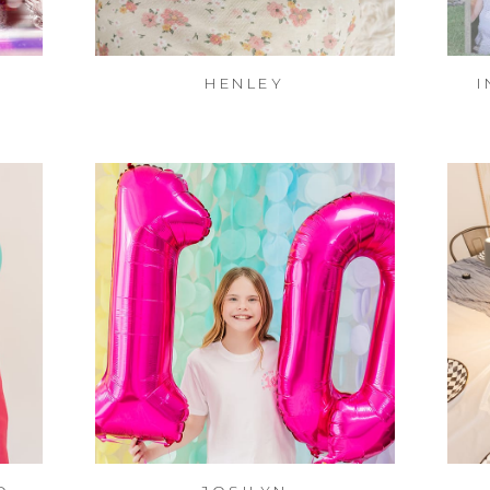
HENLEY
I