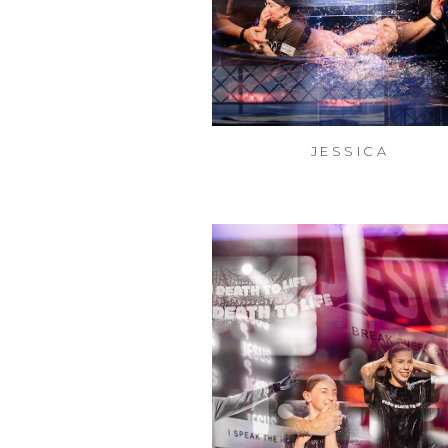
JESSICA