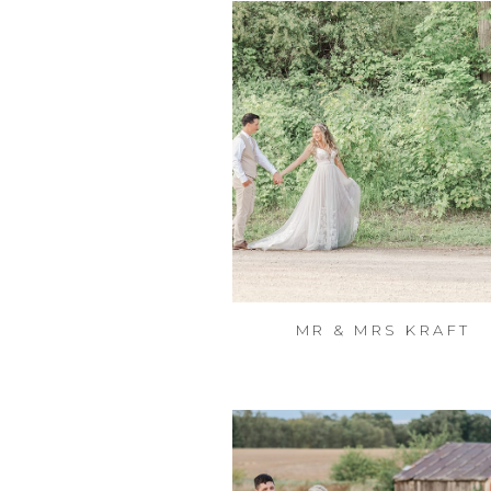
MR & MRS KRAFT