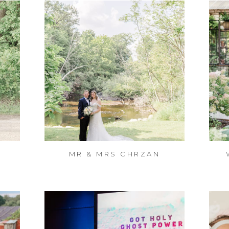
MR & MRS CHRZAN