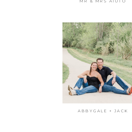
MR & MRS AIUTO
ABBYGALE + JACK