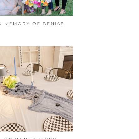
N MEMORY OF DENISE