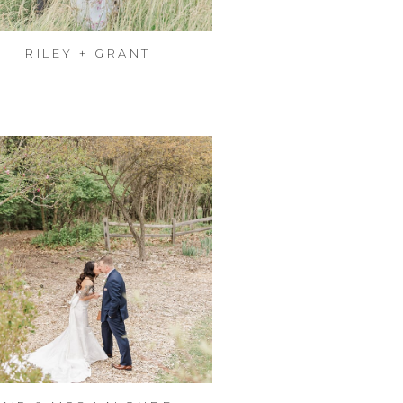
RILEY + GRANT