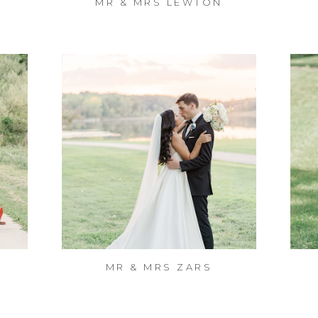
MR & MRS LEWTON
MR & MRS ZARS