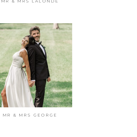
MR & MRS LALONDE
MR & MRS GEORGE