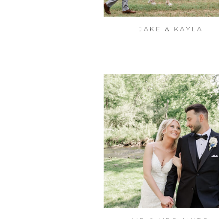
JAKE & KAYLA