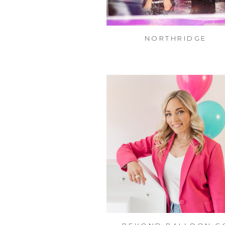
NORTHRIDGE