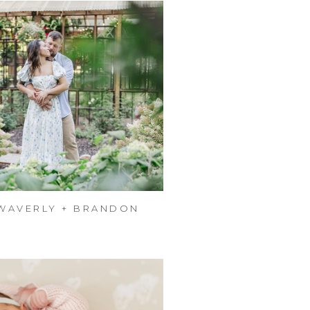
WAVERLY + BRANDON