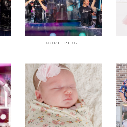
NORTHRIDGE