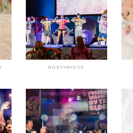
I
NORTHRIDGE