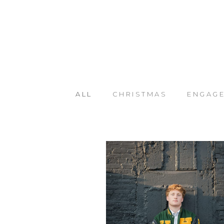
ALL
CHRISTMAS
ENGAG