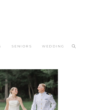
S
SENIORS
WEDDING