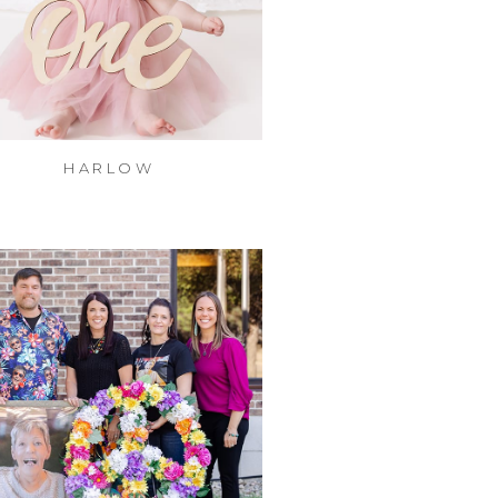
HARLOW