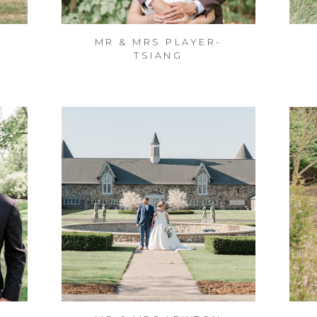
MR & MRS PLAYER-
TSIANG