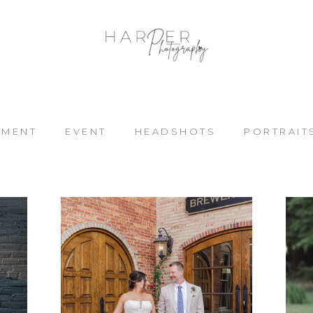
EMENT
EVENT
HEADSHOTS
PORTRAIT