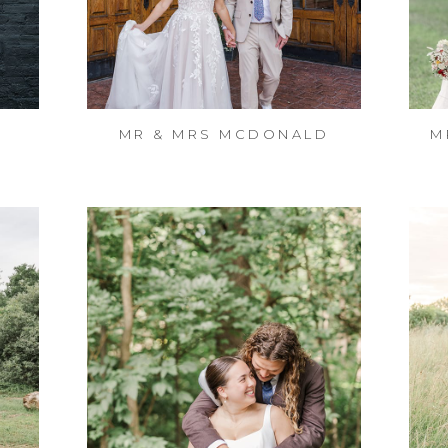
MR & MRS MCDONALD
M