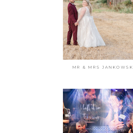
MR & MRS JANKOWSK