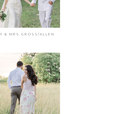
R & MRS GROSS/ALLEN